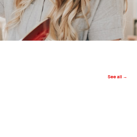
See all →