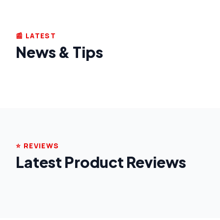
📰 LATEST
News & Tips
⭐ REVIEWS
Latest Product Reviews