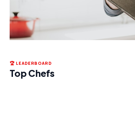
🏆 LEADERBOARD
Top Chefs