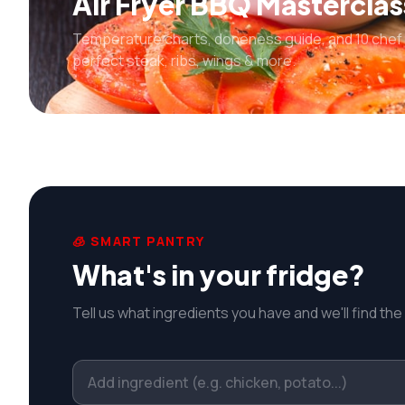
Air Fryer BBQ Masterclas
Temperature charts, doneness guide, and 10 chef 
perfect steak, ribs, wings & more.
🧊 SMART PANTRY
What's in your fridge?
Tell us what ingredients you have and we'll find the