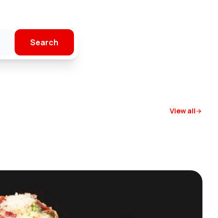
Search
View all
arrow_forward