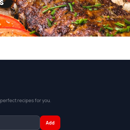
s
tips for
 perfect recipes for you.
Add