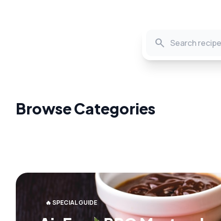
search
Browse Categories
🔥 SPECIAL GUIDE