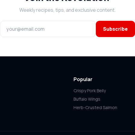
Weekly recipes, tips, and exclusive content.
Subscribe
Popular
Crispy Pork Belly
Buffalo Wings
Herb-Crusted Salmon