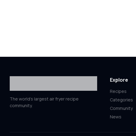
Explore
Recipes
The world's largest air fryer recipe
Categories
community.
Community
News