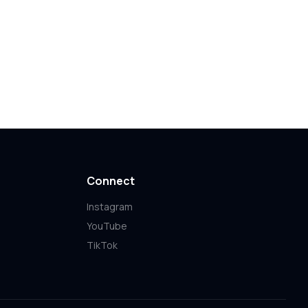
Connect
Instagram
YouTube
TikTok