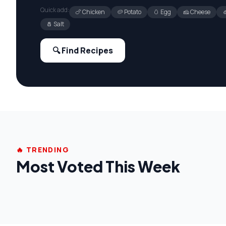
Quick add:
🍗 Chicken
🥔 Potato
🥚 Egg
🧀 Cheese

🧂 Salt
🔍 Find Recipes
🔥 TRENDING
Most Voted This Week