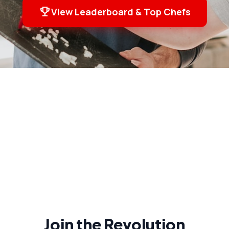
emoji_events
View Leaderboard & Top Chefs
Join the Revolution