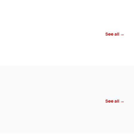
See all →
See all →